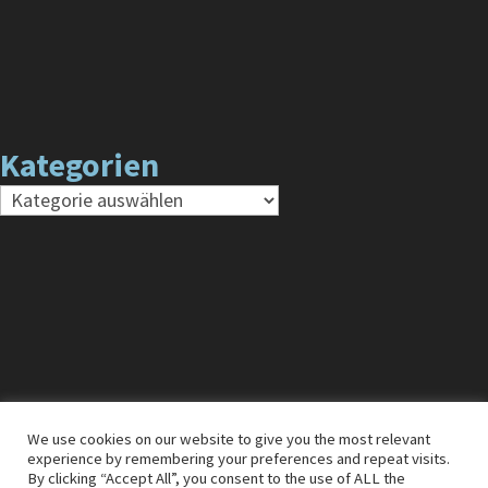
Kategorien
Kategorien
We use cookies on our website to give you the most relevant
experience by remembering your preferences and repeat visits.
Impressum
Cookies
Datenschutz
By clicking “Accept All”, you consent to the use of ALL the