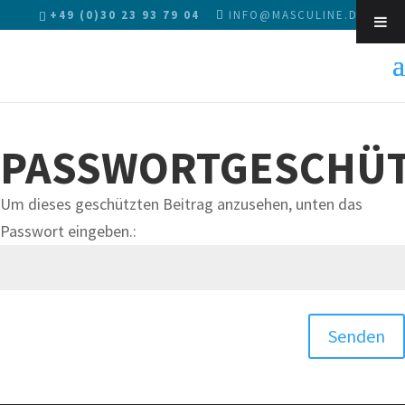
+49 (0)30 23 93 79 04
INFO@MASCULINE.DE
Sk
PASSWORTGESCHÜT
Um dieses geschützten Beitrag anzusehen, unten das
Passwort eingeben.:
Senden