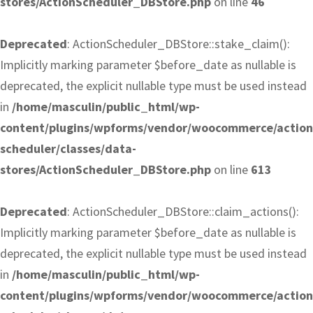
stores/ActionScheduler_DBStore.php
on line
46
Deprecated
: ActionScheduler_DBStore::stake_claim():
Implicitly marking parameter $before_date as nullable is
deprecated, the explicit nullable type must be used instead
in
/home/masculin/public_html/wp-
content/plugins/wpforms/vendor/woocommerce/action
scheduler/classes/data-
stores/ActionScheduler_DBStore.php
on line
613
Deprecated
: ActionScheduler_DBStore::claim_actions():
Implicitly marking parameter $before_date as nullable is
deprecated, the explicit nullable type must be used instead
in
/home/masculin/public_html/wp-
content/plugins/wpforms/vendor/woocommerce/action