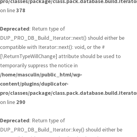
pro/classes/package/class.pack.database.build.iterato
on line
378
Deprecated
: Return type of
DUP_PRO_DB_Build_Iterator::next() should either be
compatible with Iterator::next(): void, or the #
[\ReturnTypeWillChange] attribute should be used to
temporarily suppress the notice in
/home/masculin/public_html/wp-
content/plugins/duplicator-
pro/classes/package/class.pack.database.build.iterato
on line
290
Deprecated
: Return type of
DUP_PRO_DB_Build_Iterator::key() should either be