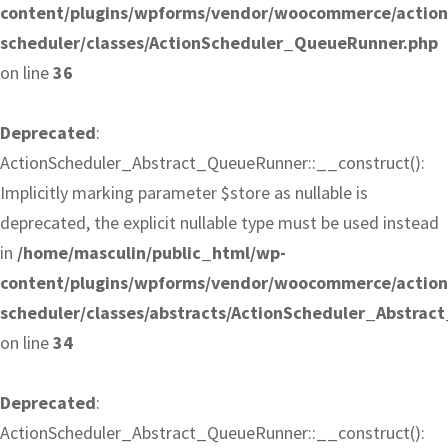
content/plugins/wpforms/vendor/woocommerce/action
scheduler/classes/ActionScheduler_QueueRunner.php
on line
36
Deprecated
:
ActionScheduler_Abstract_QueueRunner::__construct():
Implicitly marking parameter $store as nullable is
deprecated, the explicit nullable type must be used instead
in
/home/masculin/public_html/wp-
content/plugins/wpforms/vendor/woocommerce/action
scheduler/classes/abstracts/ActionScheduler_Abstra
on line
34
Deprecated
:
ActionScheduler_Abstract_QueueRunner::__construct():