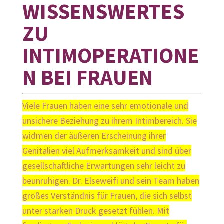
WISSENSWERTES
ZU
INTIMOPERATIONE
N BEI FRAUEN
Viele Frauen haben eine sehr emotionale und
unsichere Beziehung zu ihrem Intimbereich. Sie
widmen der äußeren Erscheinung ihrer
Genitalien viel Aufmerksamkeit und sind über
gesellschaftliche Erwartungen sehr leicht zu
beunruhigen. Dr. Elseweifi und sein Team haben
großes Verständnis für Frauen, die sich selbst
unter starken Druck gesetzt fühlen. Mit