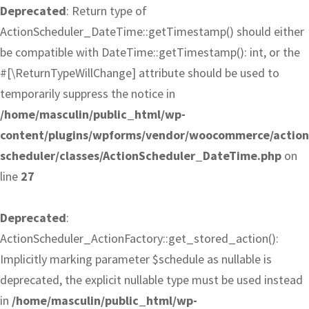
Deprecated
: Return type of
ActionScheduler_DateTime::getTimestamp() should either
be compatible with DateTime::getTimestamp(): int, or the
#[\ReturnTypeWillChange] attribute should be used to
temporarily suppress the notice in
/home/masculin/public_html/wp-
content/plugins/wpforms/vendor/woocommerce/action
scheduler/classes/ActionScheduler_DateTime.php
on
line
27
Deprecated
:
ActionScheduler_ActionFactory::get_stored_action():
Implicitly marking parameter $schedule as nullable is
deprecated, the explicit nullable type must be used instead
in
/home/masculin/public_html/wp-