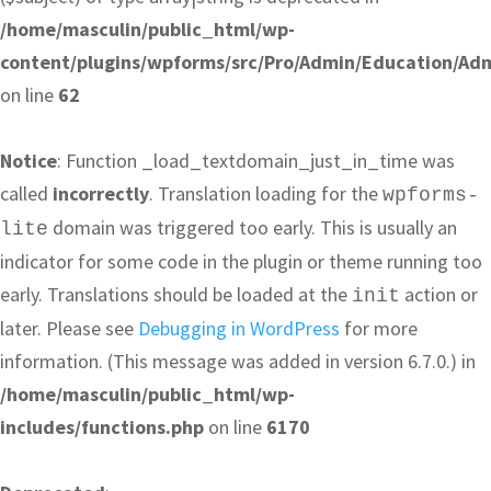
/home/masculin/public_html/wp-
content/plugins/wpforms/src/Pro/Admin/Education/Ad
on line
62
Notice
: Function _load_textdomain_just_in_time was
called
incorrectly
. Translation loading for the
wpforms-
domain was triggered too early. This is usually an
lite
indicator for some code in the plugin or theme running too
early. Translations should be loaded at the
action or
init
later. Please see
Debugging in WordPress
for more
information. (This message was added in version 6.7.0.) in
/home/masculin/public_html/wp-
includes/functions.php
on line
6170