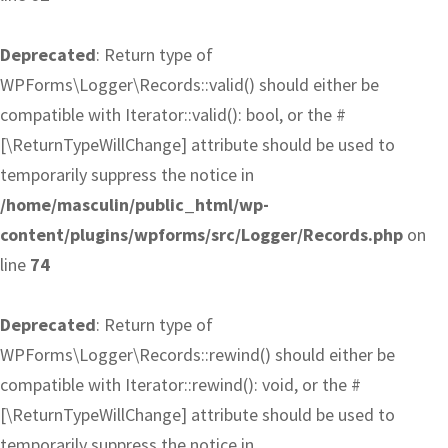
Deprecated
: Return type of
WPForms\Logger\Records::valid() should either be
compatible with Iterator::valid(): bool, or the #
[\ReturnTypeWillChange] attribute should be used to
temporarily suppress the notice in
/home/masculin/public_html/wp-
content/plugins/wpforms/src/Logger/Records.php
on
line
74
Deprecated
: Return type of
WPForms\Logger\Records::rewind() should either be
compatible with Iterator::rewind(): void, or the #
[\ReturnTypeWillChange] attribute should be used to
temporarily suppress the notice in