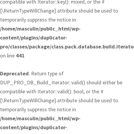
compatible with Iterator::key(): mixed, or the #
[\ReturnTypeWillChange] attribute should be used to
temporarily suppress the notice in
/home/masculin/public_html/wp-
content/plugins/duplicator-
pro/classes/package/class.pack.database.build.iterato
on line
441
Deprecated
: Return type of
DUP_PRO_DB_Build_Iterator::valid() should either be
compatible with Iterator::valid(): bool, or the #
[\ReturnTypeWillChange] attribute should be used to
temporarily suppress the notice in
/home/masculin/public_html/wp-
content/plugins/duplicator-