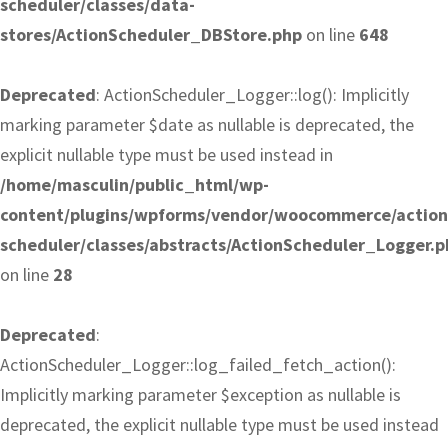
scheduler/classes/data-
stores/ActionScheduler_DBStore.php
on line
648
Deprecated
: ActionScheduler_Logger::log(): Implicitly
marking parameter $date as nullable is deprecated, the
explicit nullable type must be used instead in
/home/masculin/public_html/wp-
content/plugins/wpforms/vendor/woocommerce/action
scheduler/classes/abstracts/ActionScheduler_Logger.p
on line
28
Deprecated
:
ActionScheduler_Logger::log_failed_fetch_action():
Implicitly marking parameter $exception as nullable is
deprecated, the explicit nullable type must be used instead