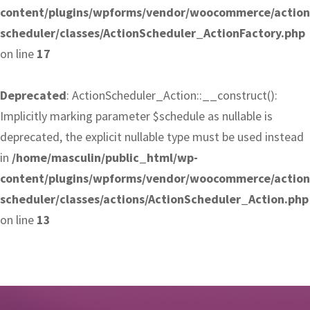
content/plugins/wpforms/vendor/woocommerce/action
scheduler/classes/ActionScheduler_ActionFactory.php
on line
17
Deprecated
: ActionScheduler_Action::__construct():
Implicitly marking parameter $schedule as nullable is
deprecated, the explicit nullable type must be used instead
in
/home/masculin/public_html/wp-
content/plugins/wpforms/vendor/woocommerce/action
scheduler/classes/actions/ActionScheduler_Action.php
on line
13