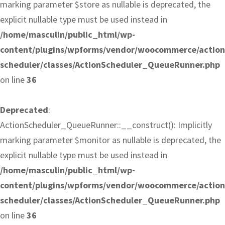
marking parameter $store as nullable is deprecated, the
explicit nullable type must be used instead in
/home/masculin/public_html/wp-
content/plugins/wpforms/vendor/woocommerce/action
scheduler/classes/ActionScheduler_QueueRunner.php
on line
36
Deprecated
:
ActionScheduler_QueueRunner::__construct(): Implicitly
marking parameter $monitor as nullable is deprecated, the
explicit nullable type must be used instead in
/home/masculin/public_html/wp-
content/plugins/wpforms/vendor/woocommerce/action
scheduler/classes/ActionScheduler_QueueRunner.php
on line
36