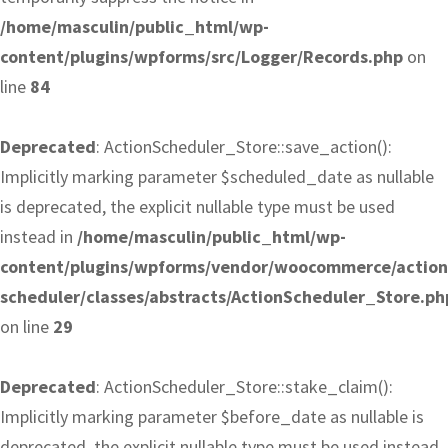
/home/masculin/public_html/wp-
content/plugins/wpforms/src/Logger/Records.php
on
line
84
Deprecated
: ActionScheduler_Store::save_action():
Implicitly marking parameter $scheduled_date as nullable
is deprecated, the explicit nullable type must be used
instead in
/home/masculin/public_html/wp-
content/plugins/wpforms/vendor/woocommerce/action
scheduler/classes/abstracts/ActionScheduler_Store.ph
on line
29
Deprecated
: ActionScheduler_Store::stake_claim():
Implicitly marking parameter $before_date as nullable is
deprecated, the explicit nullable type must be used instead