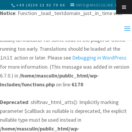
+49 (0)30 23 93 79 04
INFO@MASCULINE.DE
Notice
: Function _load_textdomain_just_in_time was
called
incorrectly
. Translation loading for the
Skip 
domain was triggered too early. This is
js_composer
usually an indicator for some code in the plugin or theme
running too early. Translations should be loaded at the
action or later. Please see
Debugging in WordPress
init
for more information. (This message was added in version
6.7.0.) in
/home/masculin/public_html/wp-
includes/functions.php
on line
6170
Deprecated
: shiftnav_html_atts(): Implicitly marking
parameter $callback as nullable is deprecated, the explicit
nullable type must be used instead in
/home/masculin/public_html/wp-