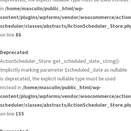
in
/home/masculin/public_html/wp-
content/plugins/wpforms/vendor/woocommerce/action
scheduler/classes/abstracts/ActionScheduler_Store.ph
on line
86
Deprecated
:
ActionScheduler_Store::get_scheduled_date_string():
Implicitly marking parameter $scheduled_date as nullable
is deprecated, the explicit nullable type must be used
instead in
/home/masculin/public_html/wp-
content/plugins/wpforms/vendor/woocommerce/action
scheduler/classes/abstracts/ActionScheduler_Store.ph
on line
155