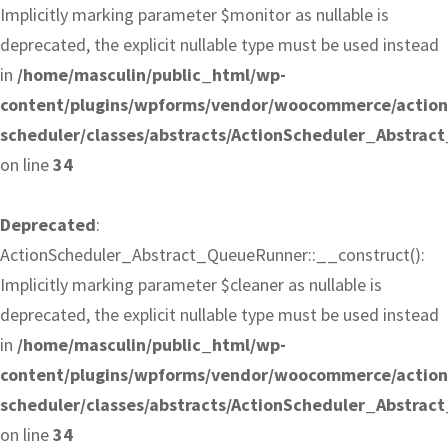
Implicitly marking parameter $monitor as nullable is
deprecated, the explicit nullable type must be used instead
in
/home/masculin/public_html/wp-
content/plugins/wpforms/vendor/woocommerce/action
scheduler/classes/abstracts/ActionScheduler_Abstra
on line
34
Deprecated
:
ActionScheduler_Abstract_QueueRunner::__construct():
Implicitly marking parameter $cleaner as nullable is
deprecated, the explicit nullable type must be used instead
in
/home/masculin/public_html/wp-
content/plugins/wpforms/vendor/woocommerce/action
scheduler/classes/abstracts/ActionScheduler_Abstra
on line
34