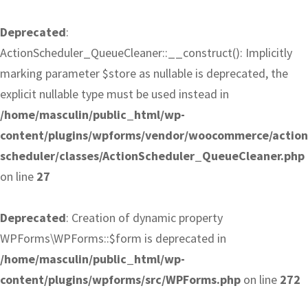
Deprecated
:
ActionScheduler_QueueCleaner::__construct(): Implicitly
marking parameter $store as nullable is deprecated, the
explicit nullable type must be used instead in
/home/masculin/public_html/wp-
content/plugins/wpforms/vendor/woocommerce/action
scheduler/classes/ActionScheduler_QueueCleaner.php
on line
27
Deprecated
: Creation of dynamic property
WPForms\WPForms::$form is deprecated in
/home/masculin/public_html/wp-
content/plugins/wpforms/src/WPForms.php
on line
272