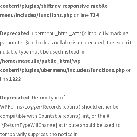
content/plugins/shiftnav-responsive-mobile-
menu/includes/functions.php
on line
714
Deprecated
: ubermenu_html_atts(): Implicitly marking
parameter $callback as nullable is deprecated, the explicit
nullable type must be used instead in
/home/masculin/public_html/wp-
content/plugins/ubermenu/includes/functions.php
on
line
1833
Deprecated
: Return type of
WPForms\Logger\Records::count() should either be
compatible with Countable::count(): int, or the #
[\ReturnTypeWillChange] attribute should be used to
temporarily suppress the notice in