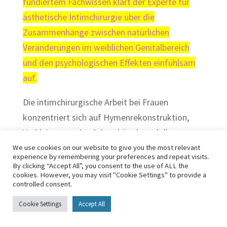
fundiertem Fachwissen klärt der Experte für
ästhetische Intimchirurgie über die
Zusammenhänge zwischen natürlichen
Veränderungen im weiblichen Genitalbereich
und den psychologischen Effekten einfühlsam
auf.
Die intimchirurgische Arbeit bei Frauen
konzentriert sich auf Hymenrekonstruktion,
Verkleinerung des Schamhügels und die
vaginale Straffung, da vor allem nach einer
We use cookies on our website to give you the most relevant
experience by remembering your preferences and repeat visits.
Geburt die Dehnung der Vagina zu sexueller
By clicking “Accept All”, you consent to the use of ALL the
cookies. However, you may visit "Cookie Settings" to provide a
Gefühllosigkeit führen kann. Die ästhetische
controlled consent.
Operation zur Schamlippenstraffung hat Dr.
Cookie Settings
Accept All
Elseweifi gegenüber dem herkömmlichen
Verfahren optimiert. Damit verläuft dieser