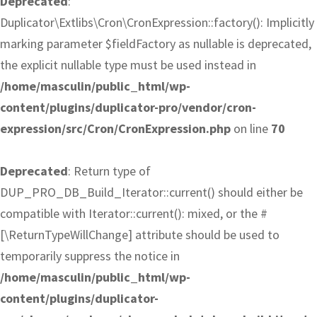
Deprecated
:
Duplicator\Extlibs\Cron\CronExpression::factory(): Implicitly
marking parameter $fieldFactory as nullable is deprecated,
the explicit nullable type must be used instead in
/home/masculin/public_html/wp-
content/plugins/duplicator-pro/vendor/cron-
expression/src/Cron/CronExpression.php
on line
70
Deprecated
: Return type of
DUP_PRO_DB_Build_Iterator::current() should either be
compatible with Iterator::current(): mixed, or the #
[\ReturnTypeWillChange] attribute should be used to
temporarily suppress the notice in
/home/masculin/public_html/wp-
content/plugins/duplicator-