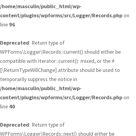
/home/masculin/public_html/wp-
content/plugins/wpforms/src/Logger/Records.php
on
line
96
Deprecated
: Return type of
WPForms\Logger\Records::current() should either be
compatible with Iterator::current(): mixed, or the #
[\ReturnTypeWillChange] attribute should be used to
temporarily suppress the notice in
/home/masculin/public_html/wp-
content/plugins/wpforms/src/Logger/Records.php
on
line
40
Deprecated
: Return type of
WPForms\Logger\Records::next() should either be