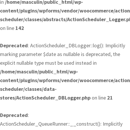
in
/home/masculin/public_html/wp-
content/plugins/wpforms/vendor/woocommerce/action
scheduler/classes/abstracts/ActionScheduler_Logger.p
on line
142
Deprecated
: ActionScheduler_DBLogger::log(): Implicitly
marking parameter $date as nullable is deprecated, the
explicit nullable type must be used instead in
/home/masculin/public_html/wp-
content/plugins/wpforms/vendor/woocommerce/action
scheduler/classes/data-
stores/ActionScheduler_DBLogger.php
on line
21
Deprecated
:
ActionScheduler_QueueRunner::__construct(): Implicitly