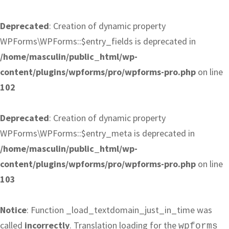
Deprecated
: Creation of dynamic property
WPForms\WPForms::$entry_fields is deprecated in
/home/masculin/public_html/wp-
content/plugins/wpforms/pro/wpforms-pro.php
on line
102
Deprecated
: Creation of dynamic property
WPForms\WPForms::$entry_meta is deprecated in
/home/masculin/public_html/wp-
content/plugins/wpforms/pro/wpforms-pro.php
on line
103
Notice
: Function _load_textdomain_just_in_time was
called
incorrectly
. Translation loading for the
wpforms