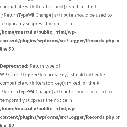
compatible with Iterator::next(): void, or the #
[\ReturnTypeWillChange] attribute should be used to
temporarily suppress the notice in
/home/masculin/public_html/wp-
content/plugins/wpforms/src/Logger/Records.php
on
line
50
Deprecated
: Return type of
WPForms\Logger\Records::key() should either be
compatible with Iterator::key(): mixed, or the #
[\ReturnTypeWillChange] attribute should be used to
temporarily suppress the notice in
/home/masculin/public_html/wp-
content/plugins/wpforms/src/Logger/Records.php
on
line
62