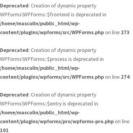
Deprecated
: Creation of dynamic property
WPForms\WPForms::$frontend is deprecated in
/home/masculin/public_html/wp-
content/plugins/wpforms/src/WPForms.php
on line
273
Deprecated
: Creation of dynamic property
WPForms\WPForms::$process is deprecated in
/home/masculin/public_html/wp-
content/plugins/wpforms/src/WPForms.php
on line
274
Deprecated
: Creation of dynamic property
WPForms\WPForms::$entry is deprecated in
/home/masculin/public_html/wp-
content/plugins/wpforms/pro/wpforms-pro.php
on line
101