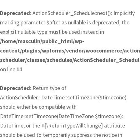
Deprecated
: ActionScheduler_Schedule::next(): Implicitly
marking parameter $after as nullable is deprecated, the
explicit nullable type must be used instead in
/home/masculin/public_html/wp-
content/plugins/wpforms/vendor/woocommerce/action
scheduler/classes/schedules/ActionScheduler_Schedul
on line
11
Deprecated
: Return type of
ActionScheduler_DateTime::setTimezone($timezone)
should either be compatible with
DateTime::setTimezone(DateTimeZone $timezone):
DateTime, or the #[\ReturnTypeWillChange] attribute
should be used to temporarily suppress the notice in