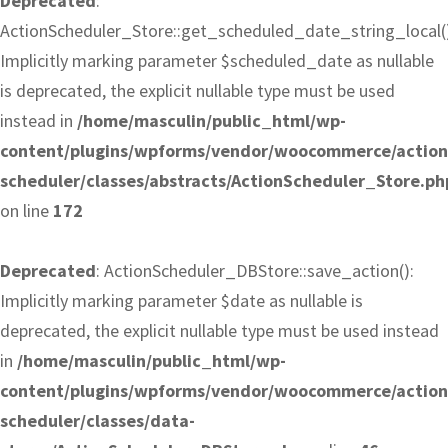
Deprecated
:
ActionScheduler_Store::get_scheduled_date_string_local()
Implicitly marking parameter $scheduled_date as nullable
is deprecated, the explicit nullable type must be used
instead in
/home/masculin/public_html/wp-
content/plugins/wpforms/vendor/woocommerce/action
scheduler/classes/abstracts/ActionScheduler_Store.ph
on line
172
Deprecated
: ActionScheduler_DBStore::save_action():
Implicitly marking parameter $date as nullable is
deprecated, the explicit nullable type must be used instead
in
/home/masculin/public_html/wp-
content/plugins/wpforms/vendor/woocommerce/action
scheduler/classes/data-