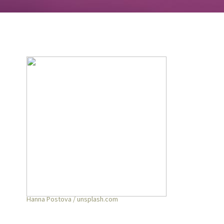
Hanna Postova / unsplash.com