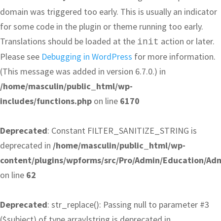
domain was triggered too early. This is usually an indicator
for some code in the plugin or theme running too early.
Translations should be loaded at the
action or later.
init
Please see
Debugging in WordPress
for more information.
(This message was added in version 6.7.0.) in
/home/masculin/public_html/wp-
includes/functions.php
on line
6170
Deprecated
: Constant FILTER_SANITIZE_STRING is
deprecated in
/home/masculin/public_html/wp-
content/plugins/wpforms/src/Pro/Admin/Education/Ad
on line
62
Deprecated
: str_replace(): Passing null to parameter #3
($subject) of type array|string is deprecated in