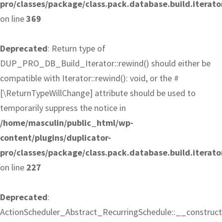
pro/classes/package/class.pack.database.build.iterato
on line
369
Deprecated
: Return type of
DUP_PRO_DB_Build_Iterator::rewind() should either be
compatible with Iterator::rewind(): void, or the #
[\ReturnTypeWillChange] attribute should be used to
temporarily suppress the notice in
/home/masculin/public_html/wp-
content/plugins/duplicator-
pro/classes/package/class.pack.database.build.iterato
on line
227
Deprecated
:
ActionScheduler_Abstract_RecurringSchedule::__construct(