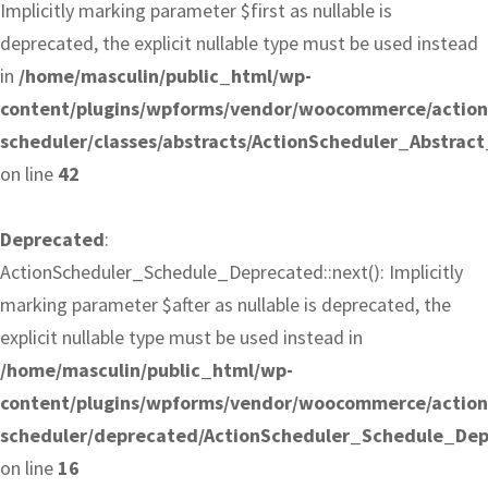
Implicitly marking parameter $first as nullable is
deprecated, the explicit nullable type must be used instead
in
/home/masculin/public_html/wp-
content/plugins/wpforms/vendor/woocommerce/action
scheduler/classes/abstracts/ActionScheduler_Abstrac
on line
42
Deprecated
:
ActionScheduler_Schedule_Deprecated::next(): Implicitly
marking parameter $after as nullable is deprecated, the
explicit nullable type must be used instead in
/home/masculin/public_html/wp-
content/plugins/wpforms/vendor/woocommerce/action
scheduler/deprecated/ActionScheduler_Schedule_De
on line
16