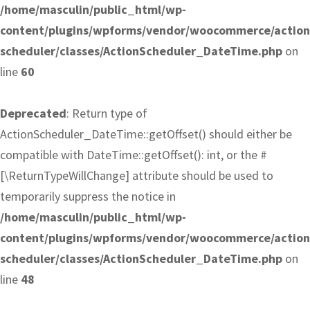
/home/masculin/public_html/wp-
content/plugins/wpforms/vendor/woocommerce/action
scheduler/classes/ActionScheduler_DateTime.php
on
line
60
Deprecated
: Return type of
ActionScheduler_DateTime::getOffset() should either be
compatible with DateTime::getOffset(): int, or the #
[\ReturnTypeWillChange] attribute should be used to
temporarily suppress the notice in
/home/masculin/public_html/wp-
content/plugins/wpforms/vendor/woocommerce/action
scheduler/classes/ActionScheduler_DateTime.php
on
line
48