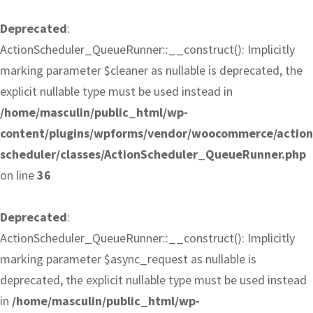
Deprecated
:
ActionScheduler_QueueRunner::__construct(): Implicitly
marking parameter $cleaner as nullable is deprecated, the
explicit nullable type must be used instead in
/home/masculin/public_html/wp-
content/plugins/wpforms/vendor/woocommerce/action
scheduler/classes/ActionScheduler_QueueRunner.php
on line
36
Deprecated
:
ActionScheduler_QueueRunner::__construct(): Implicitly
marking parameter $async_request as nullable is
deprecated, the explicit nullable type must be used instead
in
/home/masculin/public_html/wp-