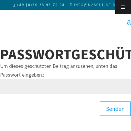
+49 (0)30 23 93 79 04
INFO@MASCULINE.DE
Sk
PASSWORTGESCHÜT
Um dieses geschützten Beitrag anzusehen, unten das
Passwort eingeben.:
Senden