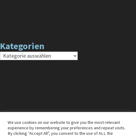
Kategorien
Kategorien
We use cookies on our website to give you the most relevant
experience by remembering your preferences and repeat visits.
Impressum
Cookies
Datenschutz
By clicking “Accept All”, you consent to the use of ALL the